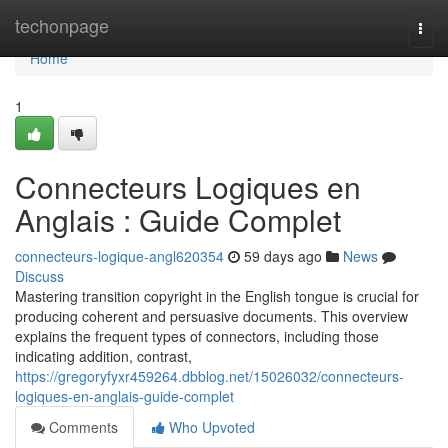
Home
techonpage
Togg
navi
Home
1
Connecteurs Logiques en
Anglais : Guide Complet
connecteurs-logique-angl620354
59 days ago
News
Discuss
Mastering transition copyright in the English tongue is crucial for
producing coherent and persuasive documents. This overview
explains the frequent types of connectors, including those
indicating addition, contrast,
https://gregoryfyxr459264.dbblog.net/15026032/connecteurs-
logiques-en-anglais-guide-complet
Comments
Who Upvoted