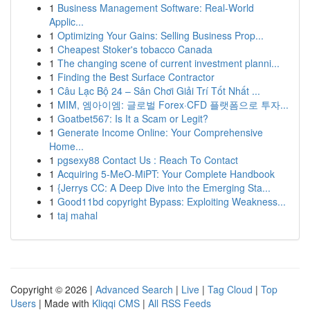
1
Business Management Software: Real-World
Applic...
1
Optimizing Your Gains: Selling Business Prop...
1
Cheapest Stoker's tobacco Canada
1
The changing scene of current investment planni...
1
Finding the Best Surface Contractor
1
Câu Lạc Bộ 24 – Sân Chơi Giải Trí Tốt Nhất ...
1
MIM, 엠아이엠: 글로벌 Forex·CFD 플랫폼으로 투자...
1
Goatbet567: Is It a Scam or Legit?
1
Generate Income Online: Your Comprehensive
Home...
1
pgsexy88 Contact Us : Reach To Contact
1
Acquiring 5-MeO-MiPT: Your Complete Handbook
1
{Jerrys CC: A Deep Dive into the Emerging Sta...
1
Good11bd copyright Bypass: Exploiting Weakness...
1
taj mahal
Copyright © 2026 |
Advanced Search
|
Live
|
Tag Cloud
|
Top
Users
| Made with
Kliqqi CMS
|
All RSS Feeds