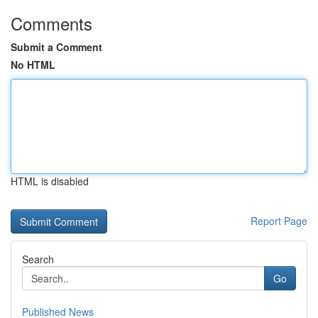
Comments
Submit a Comment
No HTML
HTML is disabled
Report Page
Search
Go
Published News