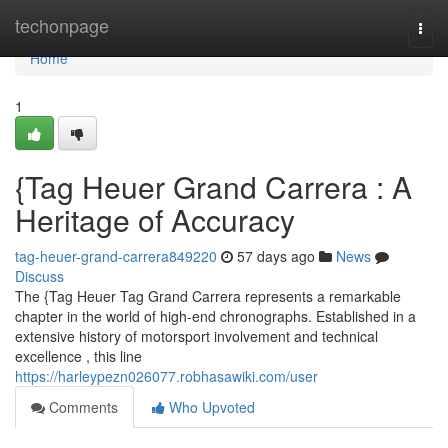
Home
techonpage
Togg
navi
Home
1
{Tag Heuer Grand Carrera : A
Heritage of Accuracy
tag-heuer-grand-carrera849220
57 days ago
News
Discuss
The {Tag Heuer Tag Grand Carrera represents a remarkable
chapter in the world of high-end chronographs. Established in a
extensive history of motorsport involvement and technical
excellence , this line
https://harleypezn026077.robhasawiki.com/user
Comments
Who Upvoted