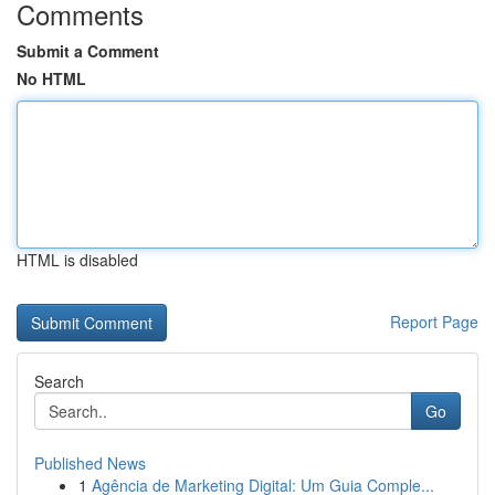
Comments
Submit a Comment
No HTML
HTML is disabled
Report Page
Search
Go
Published News
1
Agência de Marketing Digital: Um Guia Comple...