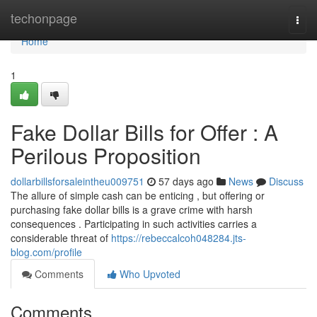
Home
techonpage
Togg
navi
Home
1
Fake Dollar Bills for Offer : A
Perilous Proposition
dollarbillsforsaleintheu009751
57 days ago
News
Discuss
The allure of simple cash can be enticing , but offering or
purchasing fake dollar bills is a grave crime with harsh
consequences . Participating in such activities carries a
considerable threat of
https://rebeccalcoh048284.jts-
blog.com/profile
Comments
Who Upvoted
Comments