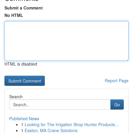
Submit a Comment
No HTML
HTML is disabled
Report Page
Search
Go
Published News
1
Looking for The Irrigation Shop Hunter Products...
1
Easton, MA Crane Solutions