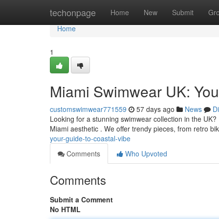
Home
techonpage
Home
New
Submit
Gr
Home
1
Miami Swimwear UK: Your
customswimwear771559
57 days ago
News
D
Looking for a stunning swimwear collection in the UK?
Miami aesthetic . We offer trendy pieces, from retro bik
your-guide-to-coastal-vibe
Comments
Who Upvoted
Comments
Submit a Comment
No HTML