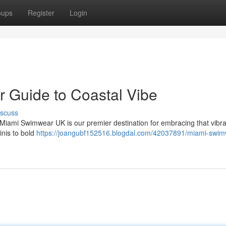
oups
Register
Login
 Guide to Coastal Vibe
iscuss
 Miami Swimwear UK is our premier destination for embracing that vibr
inis to bold
https://joangubf152516.blogdal.com/42037891/miami-swim