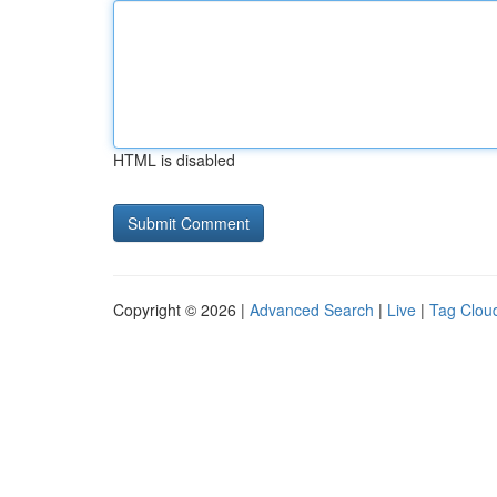
HTML is disabled
Copyright © 2026 |
Advanced Search
|
Live
|
Tag Clou