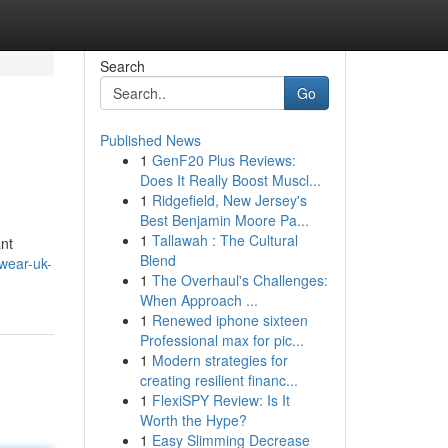
Search
Go
Published News
1
GenF20 Plus Reviews:
Does It Really Boost Muscl...
1
Ridgefield, New Jersey's
Best Benjamin Moore Pa...
1
Tallawah : The Cultural
ant
Blend
wear-uk-
1
The Overhaul's Challenges:
When Approach ...
1
Renewed iphone sixteen
Professional max for pic...
1
Modern strategies for
creating resilient financ...
1
FlexiSPY Review: Is It
Worth the Hype?
1
Easy Slimming Decrease