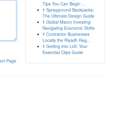
Tips You Can Begin ...
1
Sprayground Backpacks:
The Ultimate Design Guide
1
Global Macro Investing:
Navigating Economic Shifts
1
Contractor Businesses
Locally the Riyadh Reg...
1
Getting into Lofi: Your
Essential Clips Guide
ort Page