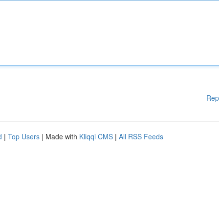
Rep
d
|
Top Users
| Made with
Kliqqi CMS
|
All RSS Feeds