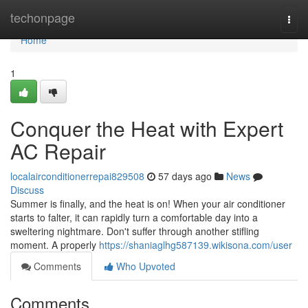
Home
techonpage
Togg
navi
Home
1
Conquer the Heat with Expert
AC Repair
localairconditionerrepai829508
57 days ago
News
Discuss
Summer is finally, and the heat is on! When your air conditioner
starts to falter, it can rapidly turn a comfortable day into a
sweltering nightmare. Don't suffer through another stifling
moment. A properly
https://shaniaglhg587139.wikisona.com/user
Comments
Who Upvoted
Comments