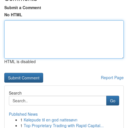
Submit a Comment
No HTML
HTML is disabled
Report Page
Search
Go
Published News
1
Kølepude til en god nattesøvn
1
Top Proprietary Trading with Rapid Capital...