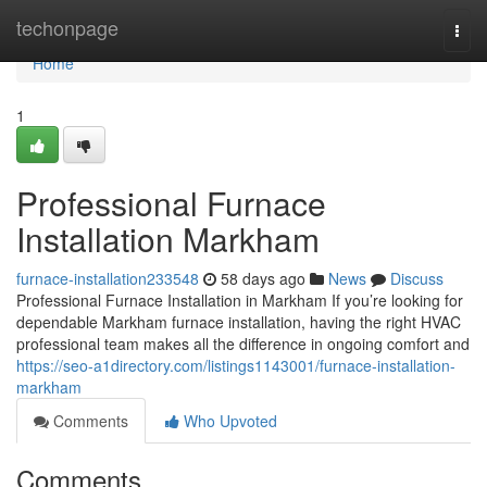
Home
techonpage
Togg
navi
Home
1
Professional Furnace
Installation Markham
furnace-installation233548
58 days ago
News
Discuss
Professional Furnace Installation in Markham If you’re looking for
dependable Markham furnace installation, having the right HVAC
professional team makes all the difference in ongoing comfort and
https://seo-a1directory.com/listings1143001/furnace-installation-
markham
Comments
Who Upvoted
Comments