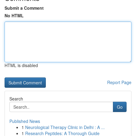
Submit a Comment
No HTML
HTML is disabled
Report Page
Search
Go
Published News
1
Neurological Therapy Clinic in Delhi : A ...
1
Research Peptides: A Thorough Guide