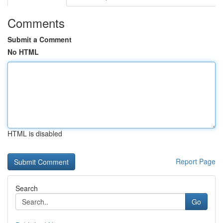
Comments
Submit a Comment
No HTML
HTML is disabled
Report Page
Search
Go