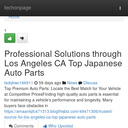
Home
techonpage
Togg
navi
Home
1
Professional Solutions through
Los Angeles CA Top Japanese
Auto Parts
tedqhwc166911
59 days ago
News
Discuss
Top Premium Auto Parts: Locate the Best Match for Your Vehicle
at Competitive PricesFinding high-quality auto parts is essential
for maintaining a vehicle's performance and longevity. Many
buyers face obstacles in
https://amaanlqfc471313.blogthisbiz.com/49471356/trusted-
source-for-los-angeles-ca-top-japanese-auto-parts
Comments
Who Upvoted