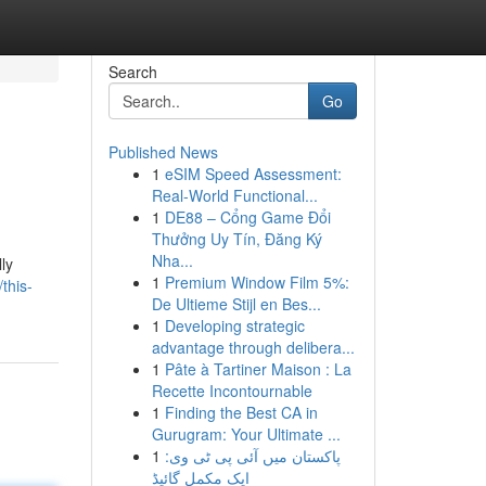
Search
Go
Published News
1
eSIM Speed Assessment:
Real-World Functional...
1
DE88 – Cổng Game Đổi
Thưởng Uy Tín, Đăng Ký
Nha...
ly
1
Premium Window Film 5%:
this-
De Ultieme Stijl en Bes...
1
Developing strategic
advantage through delibera...
1
Pâte à Tartiner Maison : La
Recette Incontournable
1
Finding the Best CA in
Gurugram: Your Ultimate ...
1
پاکستان میں آئی پی ٹی وی:
ایک مکمل گائیڈ