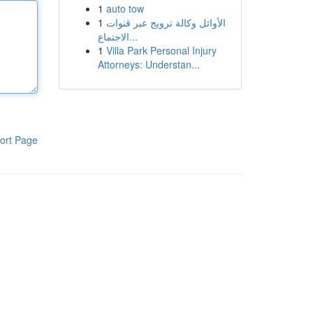
1
auto tow
1
الأوائل وكالة ترويج عبر قنوات
الاجتماع...
1
Villa Park Personal Injury
Attorneys: Understan...
ort Page