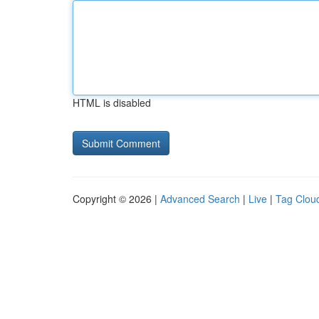
HTML is disabled
Copyright © 2026 |
Advanced Search
|
Live
|
Tag Clou