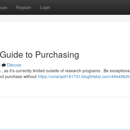
oups
Register
Login
r Guide to Purchasing
s
Discuss
, as it's currently limited outside of research programs . Be exceptional
irect purchase without
https://umarqoit181731.blogthisbiz.com/49449620/