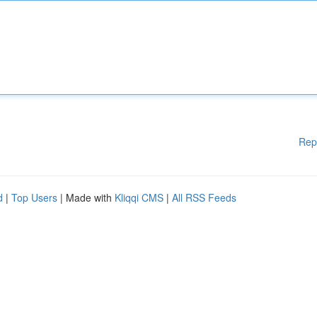
Rep
d
|
Top Users
| Made with
Kliqqi CMS
|
All RSS Feeds