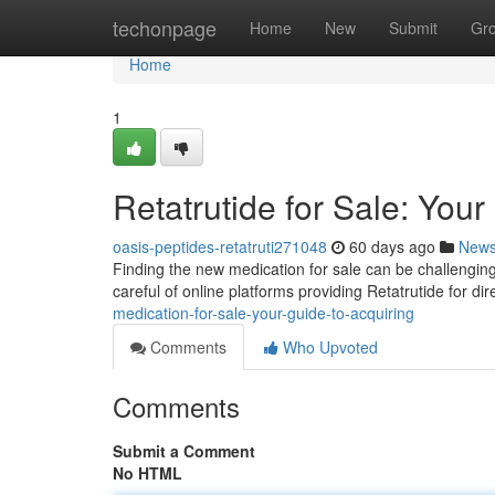
Home
techonpage
Home
New
Submit
Gr
Home
1
Retatrutide for Sale: You
oasis-peptides-retatruti271048
60 days ago
New
Finding the new medication for sale can be challenging 
careful of online platforms providing Retatrutide for d
medication-for-sale-your-guide-to-acquiring
Comments
Who Upvoted
Comments
Submit a Comment
No HTML