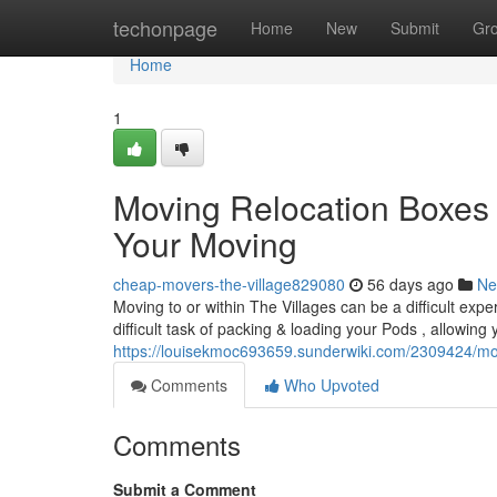
Home
techonpage
Home
New
Submit
Gr
Home
1
Moving Relocation Boxes 
Your Moving
cheap-movers-the-village829080
56 days ago
Ne
Moving to or within The Villages can be a difficult ex
difficult task of packing & loading your Pods , allowing 
https://louisekmoc693659.sunderwiki.com/2309424/mo
Comments
Who Upvoted
Comments
Submit a Comment