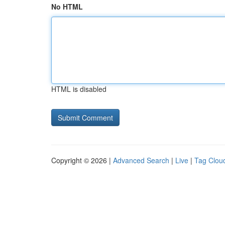
No HTML
HTML is disabled
Copyright © 2026 |
Advanced Search
|
Live
|
Tag Clou