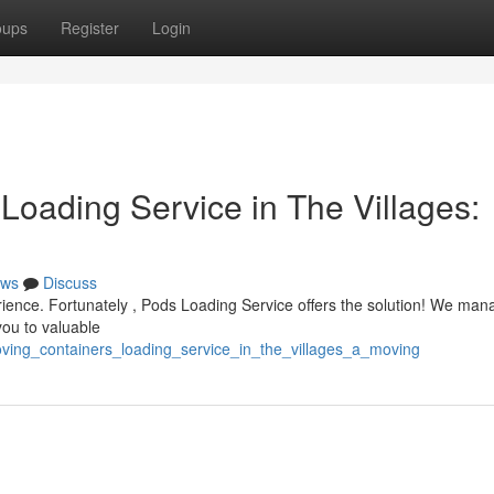
oups
Register
Login
Loading Service in The Villages:
ws
Discuss
perience. Fortunately , Pods Loading Service offers the solution! We man
you to valuable
ving_containers_loading_service_in_the_villages_a_moving