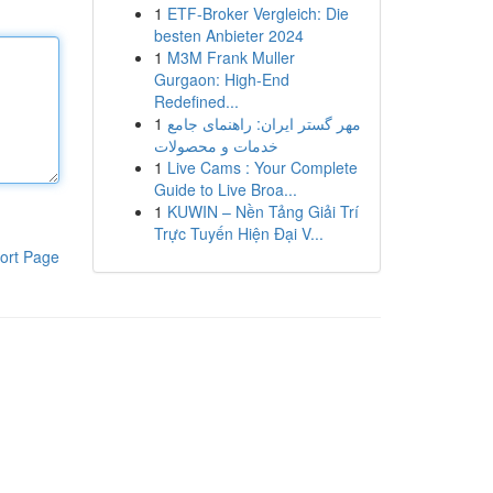
1
ETF-Broker Vergleich: Die
besten Anbieter 2024
1
M3M Frank Muller
Gurgaon: High-End
Redefined...
1
مهر گستر ایران: راهنمای جامع
خدمات و محصولات
1
Live Cams : Your Complete
Guide to Live Broa...
1
KUWIN – Nền Tảng Giải Trí
Trực Tuyến Hiện Đại V...
ort Page