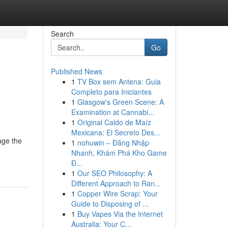
Search
Go
Published News
1
TV Box sem Antena: Guia
Completo para Iniciantes
1
Glasgow's Green Scene: A
Examination at Cannabi...
1
Original Caldo de Maíz
Mexicana: El Secreto Des...
age the
1
nohuwin – Đăng Nhập
Nhanh, Khám Phá Kho Game
Đ...
1
Our SEO Philosophy: A
Different Approach to Ran...
1
Copper Wire Scrap: Your
Guide to Disposing of ...
1
Buy Vapes Via the Internet
Australia: Your C...