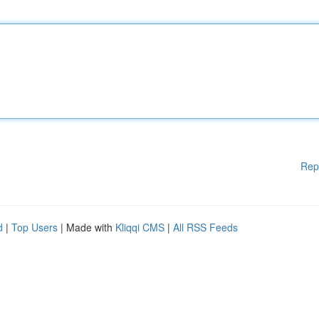
Rep
d
|
Top Users
| Made with
Kliqqi CMS
|
All RSS Feeds