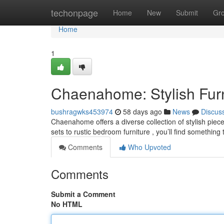
Home
techonpage
Home
New
Submit
Gr
Home
1
Chaenahome: Stylish Furni
bushragwks453974
58 days ago
News
Discus
Chaenahome offers a diverse collection of stylish pie
sets to rustic bedroom furniture , you’ll find something
Comments
Who Upvoted
Comments
Submit a Comment
No HTML