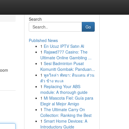
Search
Go
Published News
1
En Ucuz IPTV Satın Al
1
Rajawd777 Casino: The
Ultimate Online Gambling ...
1
Sesi Badminton Pusat
Komuniti Gombak: Panduan...
 room
1
พูลวิลล่า พัทยา: ดินแดน ส่วน
ตัว ข้าง ทะเล
1
Replacing Your ABS
module: A thorough guide
1
Mi Mascota Fiel: Guía para
Elegir al Mejor Amigo
1
The Ultimate Carry On
Collection: Ranking the Best
1
Smart Home Devices: A
Introductory Guide