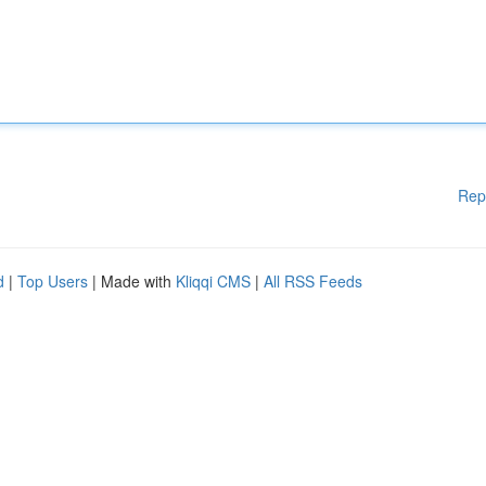
Rep
d
|
Top Users
| Made with
Kliqqi CMS
|
All RSS Feeds