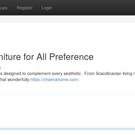
oups
Register
Login
ture for All Preference
s
ces designed to complement every aesthetic . From Scandinavian living
 that wonderfully
https://chaenahome.com/