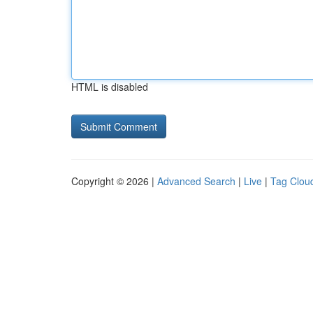
HTML is disabled
Copyright © 2026 |
Advanced Search
|
Live
|
Tag Clou