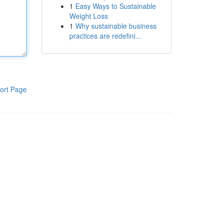
1
Easy Ways to Sustainable
Weight Loss
1
Why sustainable business
practices are redefini...
ort Page