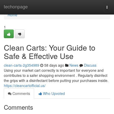
Home
techonpage
Togg
navi
Home
1
Clean Carts: Your Guide to
Safe & Effective Use
clean-carts-2g354989
58 days ago
News
Discuss
Using your market cart correctly is important for everyone and
contributes to a safer shopping environment . Regularly disinfect
the grips with a disinfectant before putting your purchases inside.
https://cleancartofficial.us/
Comments
Who Upvoted
Comments