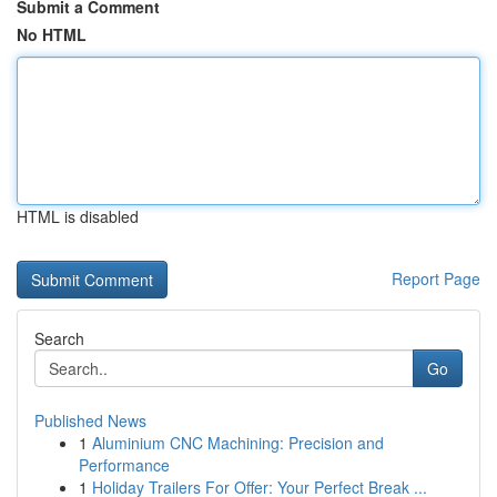
Submit a Comment
No HTML
HTML is disabled
Report Page
Search
Go
Published News
1
Aluminium CNC Machining: Precision and
Performance
1
Holiday Trailers For Offer: Your Perfect Break ...