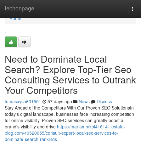
Home
techonpage
Togg
navi
Home
1
Need to Dominate Local
Search? Explore Top-Tier Seo
Consulting Services to Outrank
Your Competitors
tomasxysa631551
57 days ago
News
Discuss
Stay Ahead of the Competitors With Our Proven SEO SolutionsIn
today's digital landscape, businesses face increasing competition
for online visibility. Proven SEO services can greatly boost a
brand's visibility and drive
https://mariammkol416141.estate-
blog.com/40520055/consult-expert-local-seo-services-to-
dominate-search-rankings