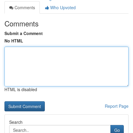
Comments
Who Upvoted
Comments
Submit a Comment
No HTML
HTML is disabled
Report Page
Search
Go