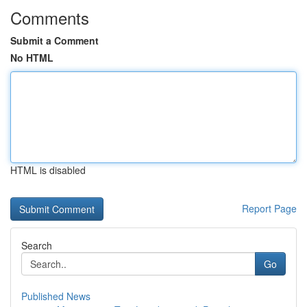
Comments
Submit a Comment
No HTML
HTML is disabled
Report Page
Search
Go
Published News