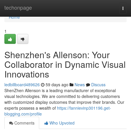
Home
techonpage
Togg
navi
Home
1
Shenzhen's Allenson: Your
Collaborator in Dynamic Visual
Innovations
ledbillboard489626
59 days ago
News
Discuss
ShenZhen Allenson is a leading manufacturer of exceptional
visual technologies. We are committed to delivering customers
with customized display outcomes that improve their brands. Our
experts possess a wealth of
https://fannievinp301196.get-
blogging.com/profile
Comments
Who Upvoted