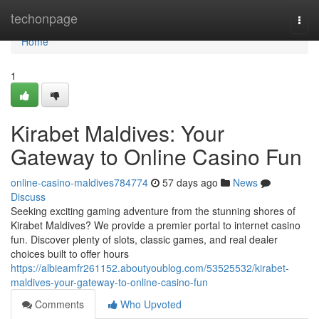
Home
techonpage
Togg
navi
Home
1
Kirabet Maldives: Your
Gateway to Online Casino Fun
online-casino-maldives784774
57 days ago
News
Discuss
Seeking exciting gaming adventure from the stunning shores of
Kirabet Maldives? We provide a premier portal to internet casino
fun. Discover plenty of slots, classic games, and real dealer
choices built to offer hours
https://albieamfr261152.aboutyoublog.com/53525532/kirabet-
maldives-your-gateway-to-online-casino-fun
Comments
Who Upvoted