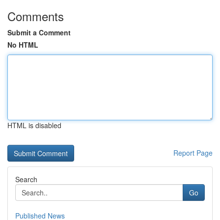
Comments
Submit a Comment
No HTML
HTML is disabled
Report Page
Search
Go
Published News