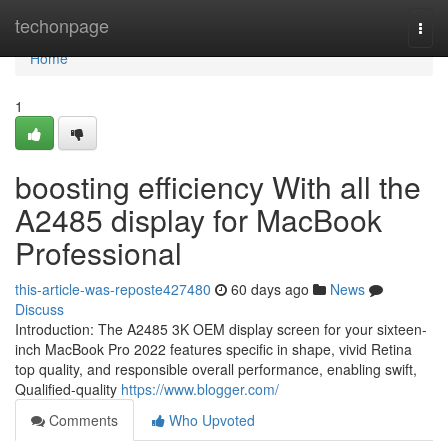
Home
techonpage
Togg
navi
Home
1
boosting efficiency With all the
A2485 display for MacBook
Professional
this-article-was-reposte427480
60 days ago
News
Discuss
Introduction: The A2485 3K OEM display screen for your sixteen-
inch MacBook Pro 2022 features specific in shape, vivid Retina
top quality, and responsible overall performance, enabling swift,
Qualified-quality
https://www.blogger.com/
Comments
Who Upvoted