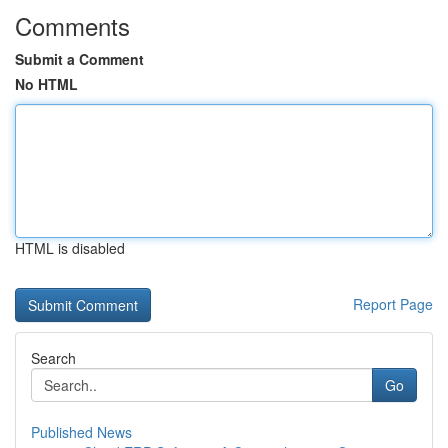
Comments
Submit a Comment
No HTML
HTML is disabled
Report Page
Search
Go
Published News