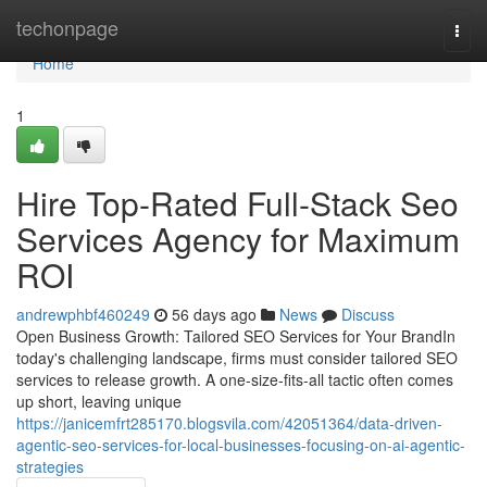
Home
techonpage
Togg
navi
Home
1
Hire Top-Rated Full-Stack Seo
Services Agency for Maximum
ROI
andrewphbf460249
56 days ago
News
Discuss
Open Business Growth: Tailored SEO Services for Your BrandIn
today's challenging landscape, firms must consider tailored SEO
services to release growth. A one-size-fits-all tactic often comes
up short, leaving unique
https://janicemfrt285170.blogsvila.com/42051364/data-driven-
agentic-seo-services-for-local-businesses-focusing-on-ai-agentic-
strategies