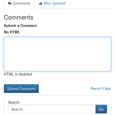
Comments
Who Upvoted
Comments
Submit a Comment
No HTML
HTML is disabled
Report Page
Search
Go