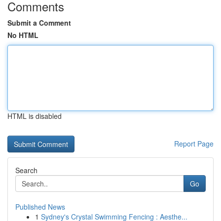
Comments
Submit a Comment
No HTML
HTML is disabled
Report Page
Search
Go
Published News
1
Sydney's Crystal Swimming Fencing : Aesthe...