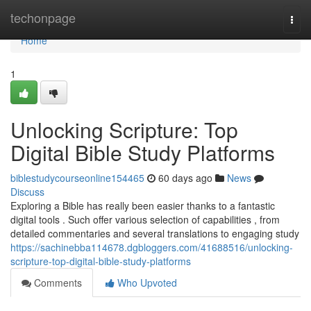
Home
techonpage
Togg
navi
Home
1
Unlocking Scripture: Top
Digital Bible Study Platforms
biblestudycourseonline154465
60 days ago
News
Discuss
Exploring a Bible has really been easier thanks to a fantastic
digital tools . Such offer various selection of capabilities , from
detailed commentaries and several translations to engaging study
https://sachinebba114678.dgbloggers.com/41688516/unlocking-
scripture-top-digital-bible-study-platforms
Comments
Who Upvoted