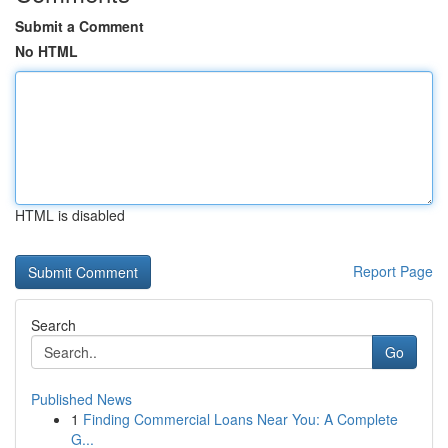
Submit a Comment
No HTML
HTML is disabled
Report Page
Search
Go
Published News
1
Finding Commercial Loans Near You: A Complete
G...