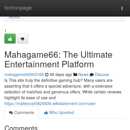
Home
techonpage
Togg
navi
Home
1
Mahagame66: The Ultimate
Entertainment Platform
mahagame66903169
58 days ago
News
Discuss
Is This site truly the definitive gaming hub? Many users are
asserting that it offers a special adventure, with a extensive
selection of matches and generous offers. While certain reviews
highlight its ease of use and
https://matteocaht820839.wikistatement.com/user
Comments
Who Upvoted
Comments