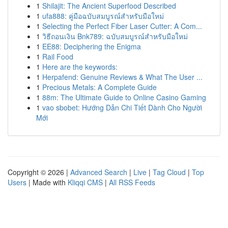
1
Shilajit: The Ancient Superfood Described
1
ufa888: คู่มือฉบับสมบูรณ์สำหรับมือใหม่
1
Selecting the Perfect Fiber Laser Cutter: A Com...
1
วิธีถอนเงิน Bnk789: ฉบับสมบูรณ์สำหรับมือใหม่
1
EE88: Deciphering the Enigma
1
Rail Food
1
Here are the keywords:
1
Herpafend: Genuine Reviews & What The User ...
1
Precious Metals: A Complete Guide
1
88m: The Ultimate Guide to Online Casino Gaming
1
vao sbobet: Hướng Dẫn Chi Tiết Dành Cho Người
Mới
Copyright © 2026 |
Advanced Search
|
Live
|
Tag Cloud
|
Top
Users
| Made with
Kliqqi CMS
|
All RSS Feeds