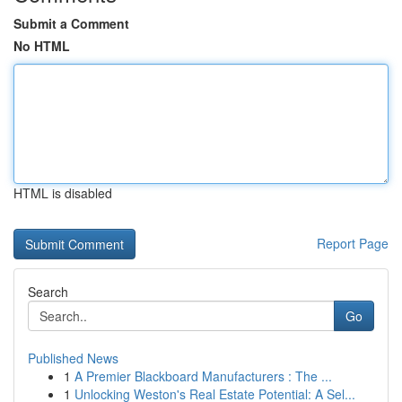
Submit a Comment
No HTML
HTML is disabled
Report Page
Search
Go
Published News
1
A Premier Blackboard Manufacturers : The ...
1
Unlocking Weston's Real Estate Potential: A Sel...