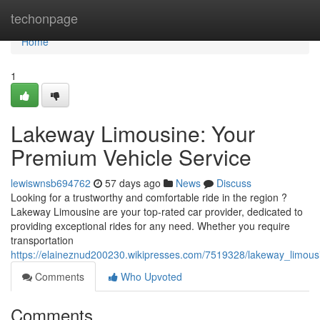
Home
techonpage
Home
1
Lakeway Limousine: Your
Premium Vehicle Service
lewiswnsb694762
57 days ago
News
Discuss
Looking for a trustworthy and comfortable ride in the region ?
Lakeway Limousine are your top-rated car provider, dedicated to
providing exceptional rides for any need. Whether you require
transportation
https://elaineznud200230.wikipresses.com/7519328/lakeway_limousi
Comments
Who Upvoted
Comments