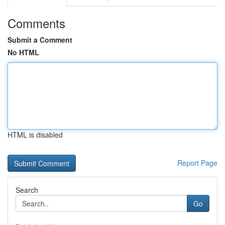
Comments
Submit a Comment
No HTML
HTML is disabled
Report Page
Search
Go