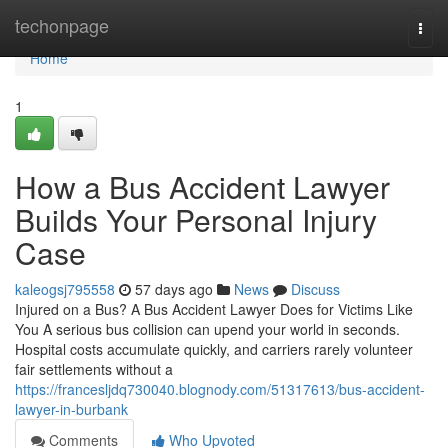
Home
techonpage
Togg
navi
Home
1
How a Bus Accident Lawyer
Builds Your Personal Injury
Case
kaleogsj795558
57 days ago
News
Discuss
Injured on a Bus? A Bus Accident Lawyer Does for Victims Like
You A serious bus collision can upend your world in seconds.
Hospital costs accumulate quickly, and carriers rarely volunteer
fair settlements without a
https://francesljdq730040.blognody.com/51317613/bus-accident-
lawyer-in-burbank
Comments
Who Upvoted