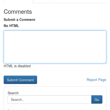
Comments
Submit a Comment
No HTML
HTML is disabled
Report Page
Search
Go