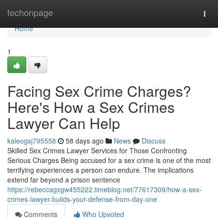
Home
techonpage
Togg
navi
Home
1
Facing Sex Crime Charges?
Here's How a Sex Crimes
Lawyer Can Help
kaleogsj795558
58 days ago
News
Discuss
Skilled Sex Crimes Lawyer Services for Those Confronting
Serious Charges Being accused for a sex crime is one of the most
terrifying experiences a person can endure. The implications
extend far beyond a prison sentence
https://rebeccagxgw455222.timeblog.net/77617309/how-a-sex-
crimes-lawyer-builds-your-defense-from-day-one
Comments
Who Upvoted