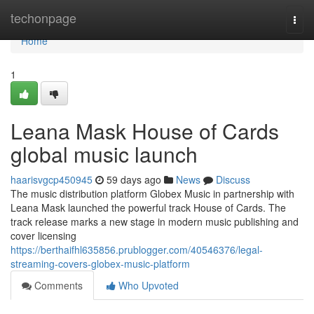
Home
techonpage
Togg
navi
Home
1
Leana Mask House of Cards
global music launch
haarisvgcp450945
59 days ago
News
Discuss
The music distribution platform Globex Music in partnership with
Leana Mask launched the powerful track House of Cards. The
track release marks a new stage in modern music publishing and
cover licensing
https://berthaifhl635856.prublogger.com/40546376/legal-
streaming-covers-globex-music-platform
Comments
Who Upvoted