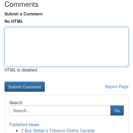
Comments
Submit a Comment
No HTML
HTML is disabled
Report Page
Search
Go
Published News
1
Buy Stoker's Tobacco Online Canada