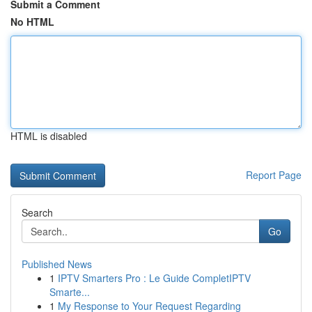
Submit a Comment
No HTML
HTML is disabled
Report Page
Search
Go
Published News
1
IPTV Smarters Pro : Le Guide CompletIPTV
Smarte...
1
My Response to Your Request Regarding