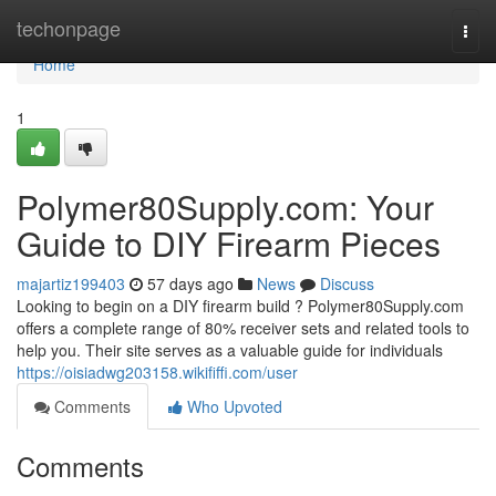
Home
techonpage
Togg
navi
Home
1
Polymer80Supply.com: Your
Guide to DIY Firearm Pieces
majartiz199403
57 days ago
News
Discuss
Looking to begin on a DIY firearm build ? Polymer80Supply.com
offers a complete range of 80% receiver sets and related tools to
help you. Their site serves as a valuable guide for individuals
https://oisiadwg203158.wikififfi.com/user
Comments
Who Upvoted
Comments