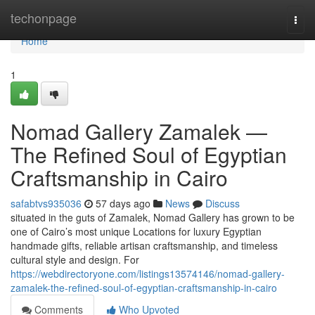
Home
techonpage
Togg
navi
Home
1
Nomad Gallery Zamalek —
The Refined Soul of Egyptian
Craftsmanship in Cairo
safabtvs935036
57 days ago
News
Discuss
situated in the guts of Zamalek, Nomad Gallery has grown to be
one of Cairo’s most unique Locations for luxury Egyptian
handmade gifts, reliable artisan craftsmanship, and timeless
cultural style and design. For
https://webdirectoryone.com/listings13574146/nomad-gallery-
zamalek-the-refined-soul-of-egyptian-craftsmanship-in-cairo
Comments
Who Upvoted