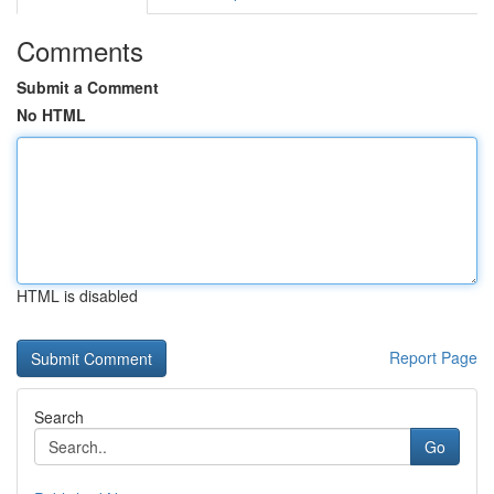
Comments
Submit a Comment
No HTML
HTML is disabled
Report Page
Search
Go