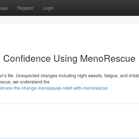
oups
Register
Login
h Confidence Using MenoRescue
 life. Unexpected changes including night sweats, fatigue, and irritabi
Rescue, we understand the
embrace-the-change-menopause-relief-with-menorescue