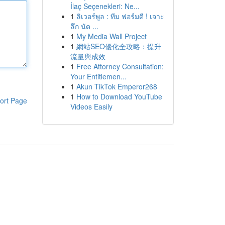
İlaç Seçenekleri: Ne...
1
ลิเวอร์พูล : ทีม ฟอร์มดี ! เจาะ
ลึก นัด ...
1
My Media Wall Project
1
網站SEO優化全攻略：提升
流量與成效
1
Free Attorney Consultation:
Your Entitlemen...
1
Akun TikTok Emperor268
1
How to Download YouTube
ort Page
Videos Easily