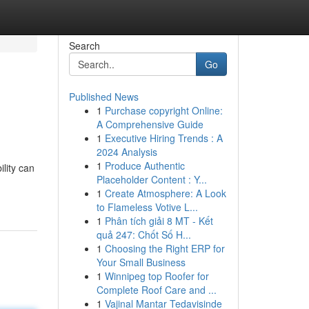
Search
Go
Published News
1
Purchase copyright Online:
A Comprehensive Guide
1
Executive Hiring Trends : A
2024 Analysis
1
Produce Authentic
lity can
Placeholder Content : Y...
1
Create Atmosphere: A Look
to Flameless Votive L...
1
Phân tích giải 8 MT - Kết
quả 247: Chốt Số H...
1
Choosing the Right ERP for
Your Small Business
1
Winnipeg top Roofer for
Complete Roof Care and ...
1
Vajinal Mantar Tedavisinde