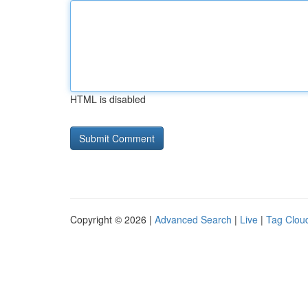
HTML is disabled
Copyright © 2026 |
Advanced Search
|
Live
|
Tag Clou