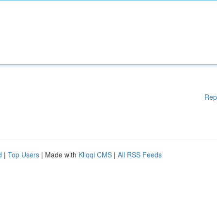
Rep
d
|
Top Users
| Made with
Kliqqi CMS
|
All RSS Feeds