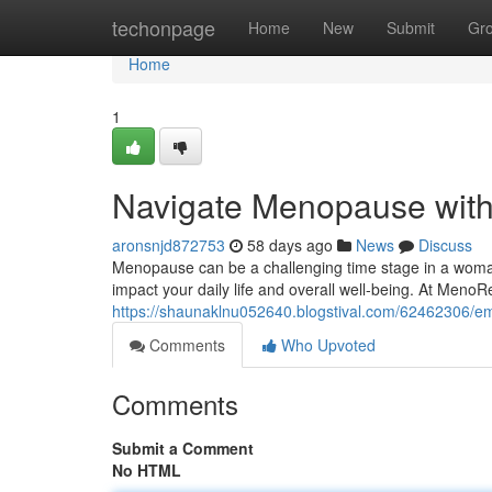
Home
techonpage
Home
New
Submit
Gr
Home
1
Navigate Menopause wit
aronsnjd872753
58 days ago
News
Discuss
Menopause can be a challenging time stage in a woman's
impact your daily life and overall well-being. At Meno
https://shaunaklnu052640.blogstival.com/62462306/
Comments
Who Upvoted
Comments
Submit a Comment
No HTML