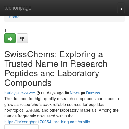
Home
techonpage
Togg
navi
Home
1
SwissChems: Exploring a
Trusted Name in Research
Peptides and Laboratory
Compounds
harleyljav424255
60 days ago
News
Discuss
The demand for high-quality research compounds continues to
grow as researchers seek reliable sources for peptides,
nootropics, SARMs, and other laboratory materials. Among the
names frequently discussed within the
https://larissaqhgs176654.fare-blog.com/profile