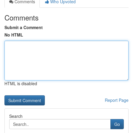
Comments
Who Upvoted
Comments
Submit a Comment
No HTML
HTML is disabled
Report Page
Search
Go