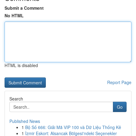
Submit a Comment
No HTML
HTML is disabled
Report Page
Search
Go
Published News
1
Bộ Số 666: Giải Mã VIP 100 và Dữ Liệu Thống Kê
1
İzmir Eskort: Alsancak Bölgesi'ndeki Seçenekler