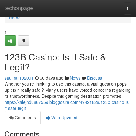
Home
techonpage
Togg
navi
Home
1
123B Casino: Is It Safe &
Legit?
saulmtji102091
60 days ago
News
Discuss
Whether you're thinking to use this casino, a vital question pops
up : is it really safe ? Many users have voiced concerns regarding
its trustworthiness. Despite this gaming destination promotes
https://kalejndu867559.bloggosite.com/49421826/123b-casino-is-
it-safe-legit
Comments
Who Upvoted
Comments