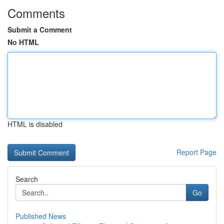
Comments
Submit a Comment
No HTML
HTML is disabled
Report Page
Search
Go
Published News