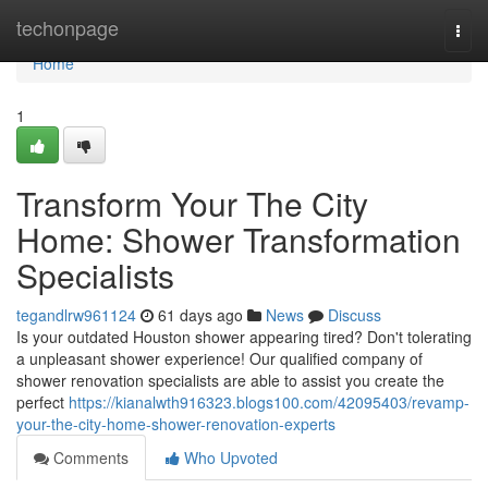
Home
techonpage
Togg
navi
Home
1
Transform Your The City
Home: Shower Transformation
Specialists
tegandlrw961124
61 days ago
News
Discuss
Is your outdated Houston shower appearing tired? Don't tolerating
a unpleasant shower experience! Our qualified company of
shower renovation specialists are able to assist you create the
perfect
https://kianalwth916323.blogs100.com/42095403/revamp-
your-the-city-home-shower-renovation-experts
Comments
Who Upvoted