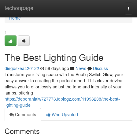
Home
techonpage
Togg
navi
Home
1
The Best Lighting Guide
diegosxea420122
59 days ago
News
Discuss
Transform your living space with the Boutiq Switch Glow, your
easy answer to creating the perfect mood. This clever device
allows you to effortlessly adjust the tone and intensity of your
lamps, offering
https://deborahlaiw727776.idblogz.com/41996238/the-best-
lighting-guide
Comments
Who Upvoted
Comments