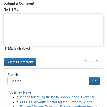
Submit a Comment
No HTML
HTML is disabled
Report Page
Search
Go
Published News
1
Inneneinrichtung für kleine Wohnungen: Clever &...
1
Crit Hit Claywork: Mastering the Flawless Shatter
1
Finding Massey Ferguson Parts in Northern Ireland