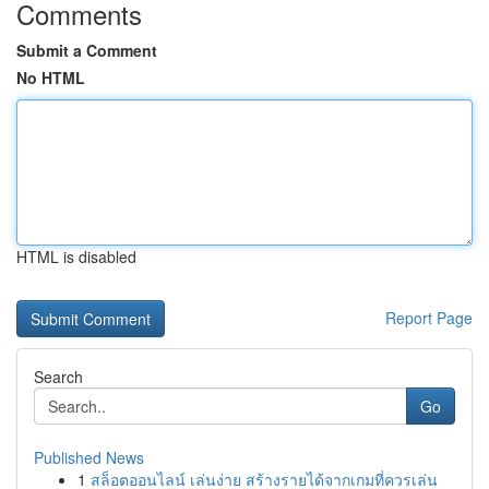
Comments
Submit a Comment
No HTML
HTML is disabled
Report Page
Search
Go
Published News
1
สล็อตออนไลน์ เล่นง่าย สร้างรายได้จากเกมที่ควรเล่น