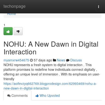
Home
techonpage
Togg
navi
Home
1
NOHU: A New Dawn in Digital
Interaction
myamxrw454675
57 days ago
News
Discuss
NOHU represents a fresh system to digital interaction . This
platform promises to redefine how individuals connect digitally ,
offering an unique level of immersion . With its emphasis on user-
friendly
https://aoifevzyq662769.blogprodesign.com/62993469/nohu-a-
new-dawn-in-digital-interaction
Comments
Who Upvoted