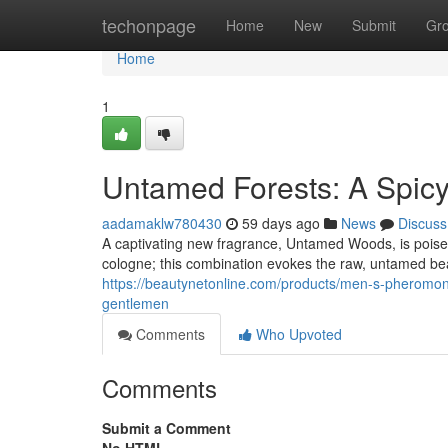
Home
techonpage
Home
New
Submit
Gr
Home
1
Untamed Forests: A Spicy
aadamaklw780430
59 days ago
News
Discuss
A captivating new fragrance, Untamed Woods, is poised
cologne; this combination evokes the raw, untamed beau
https://beautynetonline.com/products/men-s-pheromone-
gentlemen
Comments
Who Upvoted
Comments
Submit a Comment