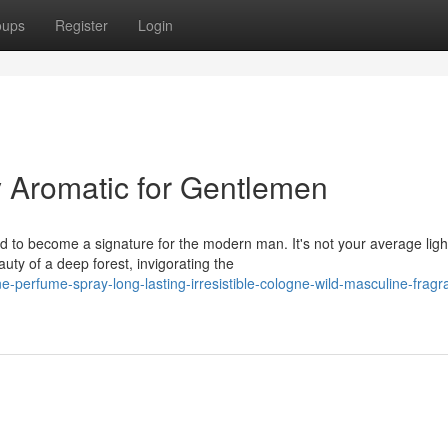
oups
Register
Login
 Aromatic for Gentlemen
 to become a signature for the modern man. It's not your average ligh
ty of a deep forest, invigorating the
perfume-spray-long-lasting-irresistible-cologne-wild-masculine-fragra