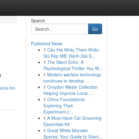
Search
Go
Published News
1
Cầu Hai Nháy Tham Khảo -
Soi Kép MB: Đánh Giá S...
1
The Silent Echo: A
Psychological Thriller You W...
1
Modern warfare technology
t
continues to develop ...
1
Croydon Waste Collection
nce-for-
Helping Improve Local ...
1
China Foundations:
Exploring Their
Experiment.c...
1
A Must-Have Cat Grooming
Essentials Kit
1
Great White Monster
Spores: Your Guide to Giant...