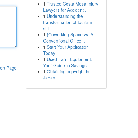
1
Trusted Costa Mesa Injury
Lawyers for Accident ...
1
Understanding the
transformation of tourism
shi...
1
{Coworking Space vs. A
Conventional Office...
1
Start Your Application
Today
1
Used Farm Equipment:
Your Guide to Savings
ort Page
1
Obtaining copyright in
Japan