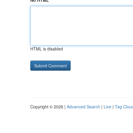
No HTML
HTML is disabled
Copyright © 2026 |
Advanced Search
|
Live
|
Tag Clou