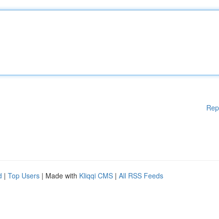
Rep
d
|
Top Users
| Made with
Kliqqi CMS
|
All RSS Feeds