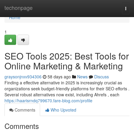
Home
techonpage
Togg
navi
Home
1
SEO Tools 2025: Best Tools for
Online Marketing & Marketing
graysonjnxv934306
58 days ago
News
Discuss
Finding a effective alternative in 2025 is increasingly crucial as
organizations seek budget-friendly platforms for their SEO efforts .
Several robust alternatives now exist, including Ahrefs , each
https://haarisrndq799670.fare-blog.com/profile
Comments
Who Upvoted
Comments