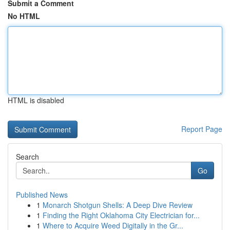
Submit a Comment
No HTML
HTML is disabled
Report Page
Search
Go
Published News
1
Monarch Shotgun Shells: A Deep Dive Review
1
Finding the Right Oklahoma City Electrician for...
1
Where to Acquire Weed Digitally in the Gr...