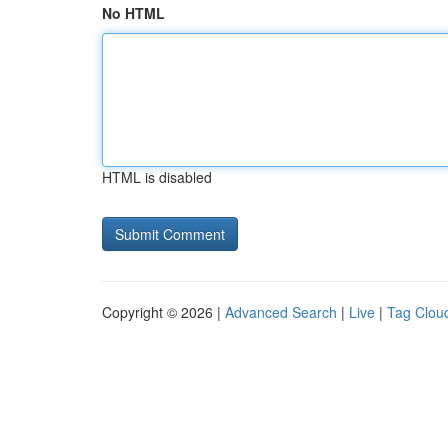
No HTML
HTML is disabled
Copyright © 2026 |
Advanced Search
|
Live
|
Tag Clou