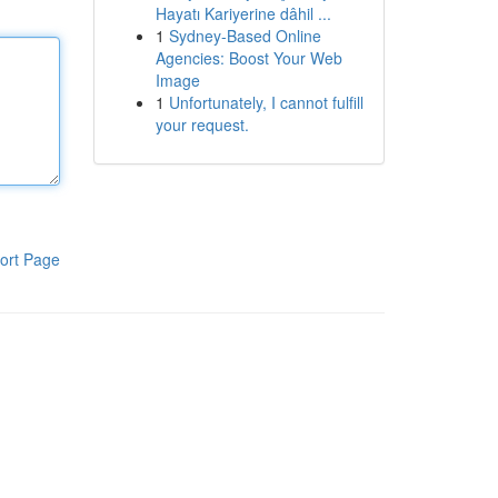
Hayatı Kariyerine dâhil ...
1
Sydney-Based Online
Agencies: Boost Your Web
Image
1
Unfortunately, I cannot fulfill
your request.
ort Page