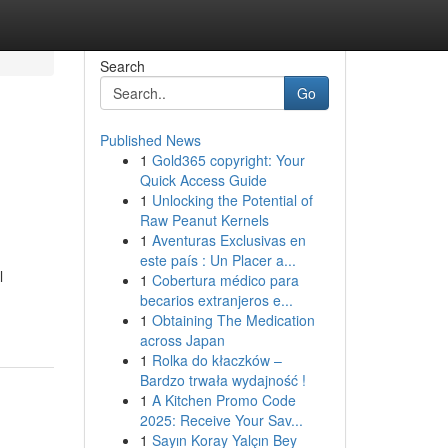
Search
Go
Published News
1
Gold365 copyright: Your
Quick Access Guide
1
Unlocking the Potential of
Raw Peanut Kernels
1
Aventuras Exclusivas en
este país : Un Placer a...
l
1
Cobertura médico para
becarios extranjeros e...
1
Obtaining The Medication
across Japan
1
Rolka do kłaczków –
Bardzo trwała wydajność !
1
A Kitchen Promo Code
2025: Receive Your Sav...
1
Sayın Koray Yalçın Bey