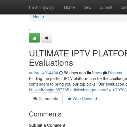
Home
techonpage
Home
New
Submit
Gr
Home
1
ULTIMATE IPTV PLATFOR
Evaluations
nellyanw964484
58 days ago
News
Discuss
Finding the perfect IPTV platform can be the challenge
contenders to bring you our top picks. Our evaluation 
https://liviaojda857735.articlesblogger.com/64107076/b
Comments
Who Upvoted
Comments
Submit a Comment