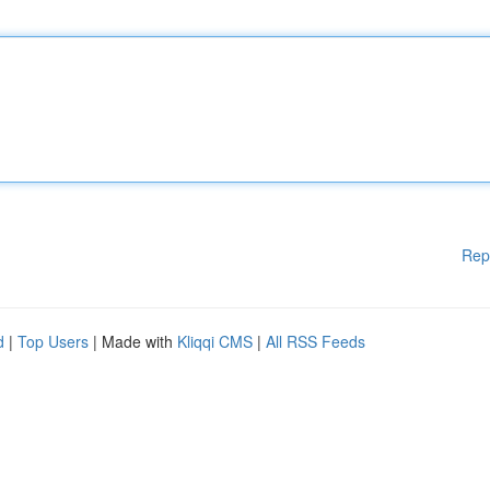
Rep
d
|
Top Users
| Made with
Kliqqi CMS
|
All RSS Feeds