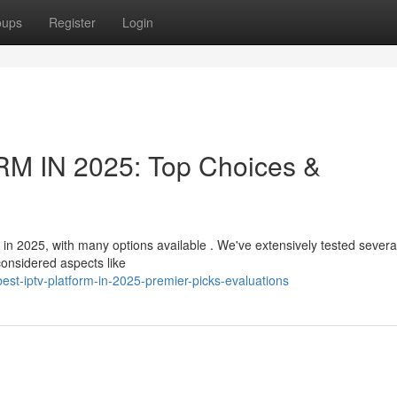
oups
Register
Login
M IN 2025: Top Choices &
 in 2025, with many options available . We've extensively tested severa
considered aspects like
est-iptv-platform-in-2025-premier-picks-evaluations