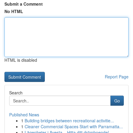
Submit a Comment
No HTML
HTML is disabled
Report Page
Search
Go
Published News
1
Building bridges between recreational activitie...
1
Cleaner Commercial Spaces Start with Parramatta...
1
Lägenheter i Avesta – Hitta ditt drömboende!