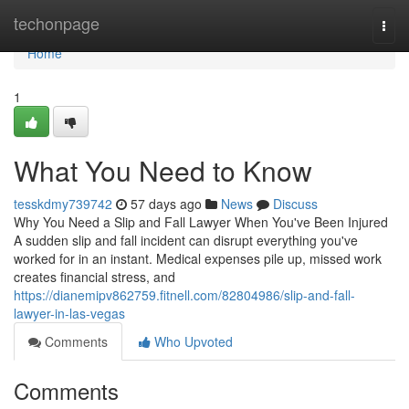
Home
techonpage
Togg
navi
Home
1
What You Need to Know
tesskdmy739742
57 days ago
News
Discuss
Why You Need a Slip and Fall Lawyer When You've Been Injured
A sudden slip and fall incident can disrupt everything you've
worked for in an instant. Medical expenses pile up, missed work
creates financial stress, and
https://dianemipv862759.fitnell.com/82804986/slip-and-fall-
lawyer-in-las-vegas
Comments
Who Upvoted
Comments