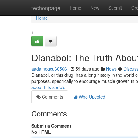
Home
techonpage
Home
New
Submit
Gr
Home
1
Dianabol: The Truth About
aadamdqcu605661
59 days ago
News
Discus
Dianabol, or this drug, has a long history in the world o
purposes, specifically to encourage muscle growth in 
about-this-steroid
Comments
Who Upvoted
Comments
Submit a Comment
No HTML