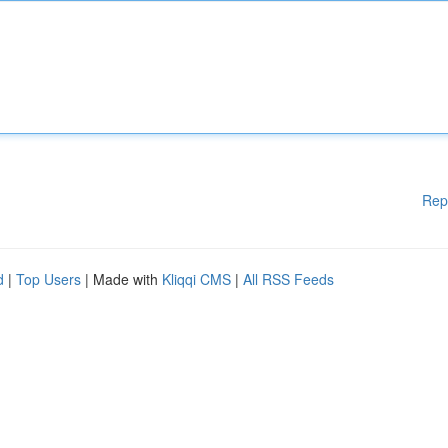
Rep
d
|
Top Users
| Made with
Kliqqi CMS
|
All RSS Feeds