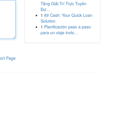
Tảng Giải Trí Trực Tuyến
Đư...
1
89 Cash: Your Quick Loan
Solution
1
Planificación paso a paso
para un viaje inolv...
ort Page