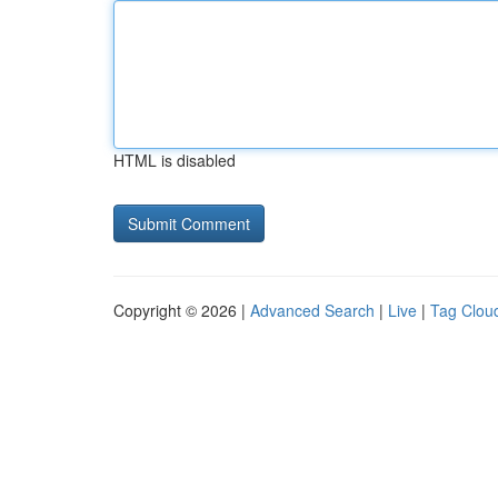
HTML is disabled
Copyright © 2026 |
Advanced Search
|
Live
|
Tag Clou