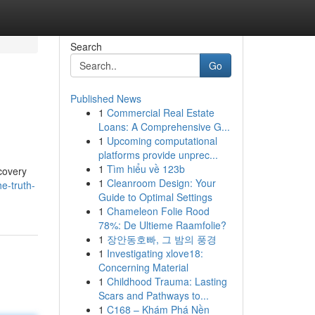
Search
Go
Published News
1
Commercial Real Estate
Loans: A Comprehensive G...
1
Upcoming computational
platforms provide unprec...
1
Tìm hiểu về 123b
ecovery
1
Cleanroom Design: Your
e-truth-
Guide to Optimal Settings
1
Chameleon Folie Rood
78%: De Ultieme Raamfolie?
1
장안동호빠, 그 밤의 풍경
1
Investigating xlove18:
Concerning Material
1
Childhood Trauma: Lasting
Scars and Pathways to...
1
C168 – Khám Phá Nền