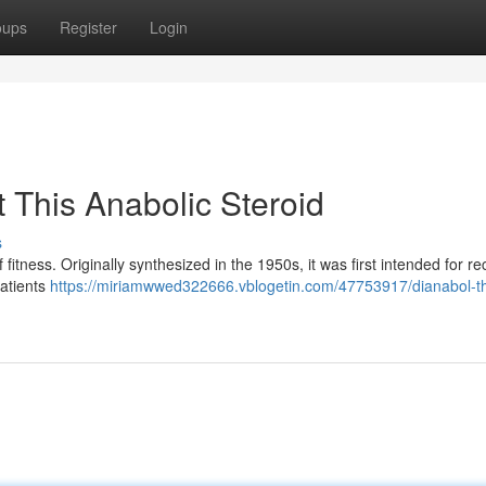
oups
Register
Login
 This Anabolic Steroid
s
f fitness. Originally synthesized in the 1950s, it was first intended for r
patients
https://miriamwwed322666.vblogetin.com/47753917/dianabol-th