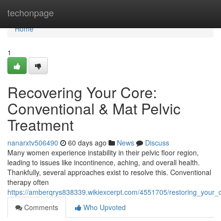
Home
techonpage
Home
1
Recovering Your Core:
Conventional & Mat Pelvic
Treatment
nanarxtv506490
60 days ago
News
Discuss
Many women experience instability in their pelvic floor region,
leading to issues like incontinence, aching, and overall health.
Thankfully, several approaches exist to resolve this. Conventional
therapy often
https://amberqrys838339.wikiexcerpt.com/4551705/restoring_your_cor
Comments
Who Upvoted