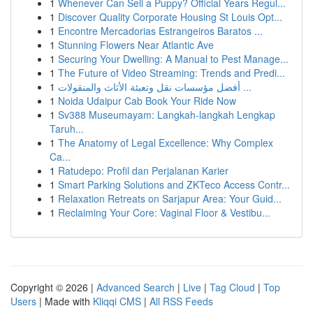
1
Whenever Can Sell a Puppy? Official Years Regul...
1
Discover Quality Corporate Housing St Louis Opt...
1
Encontre Mercadorias Estrangeiros Baratos ...
1
Stunning Flowers Near Atlantic Ave
1
Securing Your Dwelling: A Manual to Pest Manage...
1
The Future of Video Streaming: Trends and Predi...
1
أفضل مؤسسات نقل وتعبئة الأثاث والمنقولات ...
1
Noida Udaipur Cab Book Your Ride Now
1
Sv388 Museumayam: Langkah-langkah Lengkap
Taruh...
1
The Anatomy of Legal Excellence: Why Complex
Ca...
1
Ratudepo: Profil dan Perjalanan Karier
1
Smart Parking Solutions and ZKTeco Access Contr...
1
Relaxation Retreats on Sarjapur Area: Your Guid...
1
Reclaiming Your Core: Vaginal Floor & Vestibu...
Copyright © 2026 |
Advanced Search
|
Live
|
Tag Cloud
|
Top
Users
| Made with
Kliqqi CMS
|
All RSS Feeds