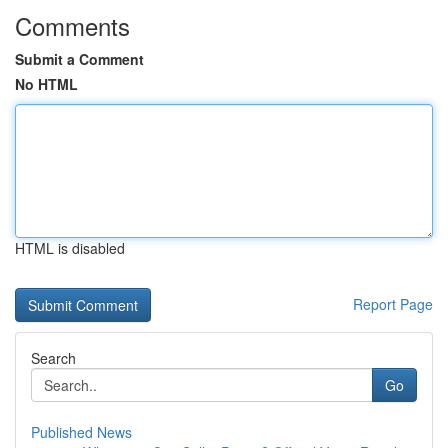
Comments
Submit a Comment
No HTML
HTML is disabled
Report Page
Search
Go
Published News