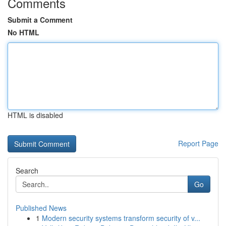
Comments
Submit a Comment
No HTML
HTML is disabled
Report Page
Search
Go
Published News
1
Modern security systems transform security of v...