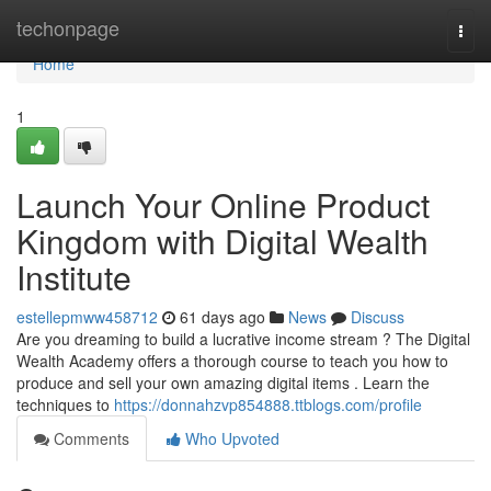
Home
techonpage
Togg
navi
Home
1
Launch Your Online Product
Kingdom with Digital Wealth
Institute
estellepmww458712
61 days ago
News
Discuss
Are you dreaming to build a lucrative income stream ? The Digital
Wealth Academy offers a thorough course to teach you how to
produce and sell your own amazing digital items . Learn the
techniques to
https://donnahzvp854888.ttblogs.com/profile
Comments
Who Upvoted