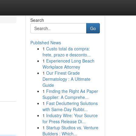
Search
Go
Published News
1
Custo total da compra:
frete, prazo e desconto...
1
Experienced Long Beach
Workplace Attorney
1
Our Finest Grade
Dermatology : A Ultimate
Guide
1
Finding the Right A4 Paper
Supplier: A Comprehe...
1
Fast Decluttering Solutions
with Same-Day Rubbi...
1
Industry Wire: Your Source
for Press Release Di...
1
Startup Studios vs. Venture
Builders : Which...