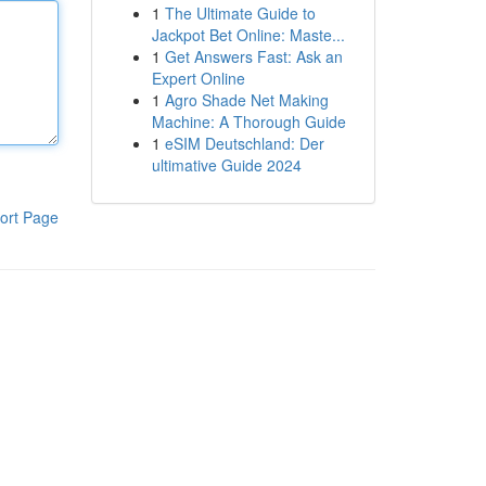
1
The Ultimate Guide to
Jackpot Bet Online: Maste...
1
Get Answers Fast: Ask an
Expert Online
1
Agro Shade Net Making
Machine: A Thorough Guide
1
eSIM Deutschland: Der
ultimative Guide 2024
ort Page