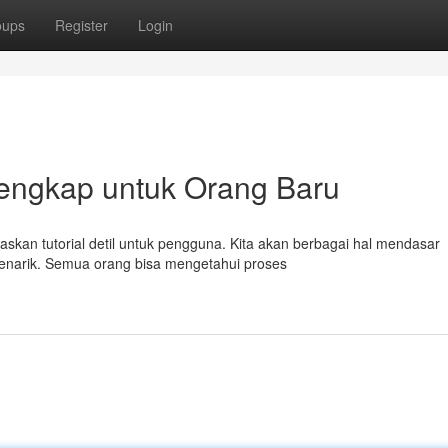
oups
Register
Login
Lengkap untuk Orang Baru
laskan tutorial detil untuk pengguna. Kita akan berbagai hal mendasar
menarik. Semua orang bisa mengetahui proses