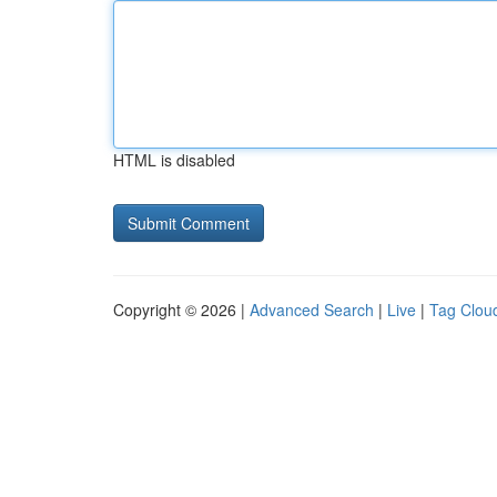
HTML is disabled
Copyright © 2026 |
Advanced Search
|
Live
|
Tag Clou