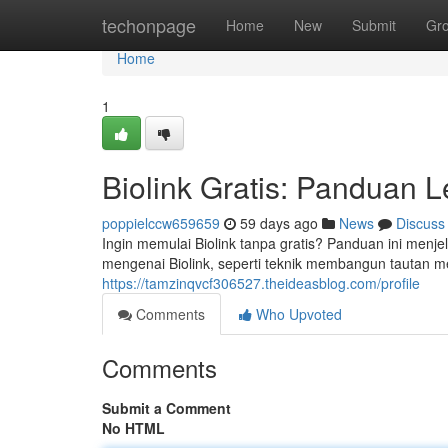
Home
techonpage
Home
New
Submit
Gr
Home
1
Biolink Gratis: Panduan 
poppielccw659659
59 days ago
News
Discuss
Ingin memulai Biolink tanpa gratis? Panduan ini menje
mengenai Biolink, seperti teknik membangun tautan 
https://tamzinqvcf306527.theideasblog.com/profile
Comments
Who Upvoted
Comments
Submit a Comment
No HTML