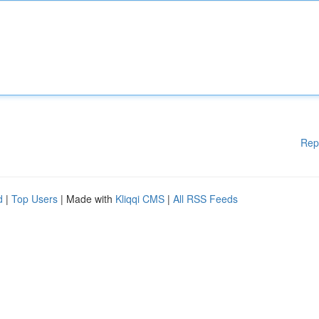
Rep
d
|
Top Users
| Made with
Kliqqi CMS
|
All RSS Feeds