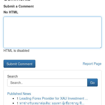
Submit a Comment
No HTML
HTML is disabled
Report Page
Search
Go
Published News
1
Leading Forex Provider for XAU Investment ...
1
หาช่างรับเหมาต่อเติม: มองหา ผู้เชี่ยวชาญ ที...