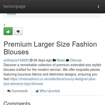
Home
techonpage
Togg
navi
Home
1
Premium Larger Size Fashion
Blouses
aoifeqvzs743893
58 days ago
News
Discuss
Discover a remarkable collection of premium extended size stylish
blouses crafted for the modern woman. We offer exquisite pieces
featuring luxurious fabrics and distinctive designs, ensuring you
feel
https://chescadirect.co.uk/collections/luxury-designer-plus-
size-womens-tops-blouses
Comments
Who Upvoted
Comments