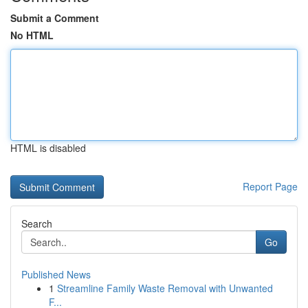
Submit a Comment
No HTML
HTML is disabled
Report Page
Search
Go
Published News
1
Streamline Family Waste Removal with Unwanted
F...