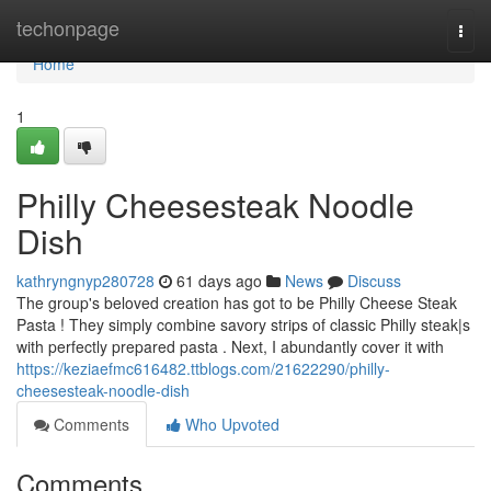
Home
techonpage
Togg
navi
Home
1
Philly Cheesesteak Noodle
Dish
kathryngnyp280728
61 days ago
News
Discuss
The group's beloved creation has got to be Philly Cheese Steak
Pasta ! They simply combine savory strips of classic Philly steak|s
with perfectly prepared pasta . Next, I abundantly cover it with
https://keziaefmc616482.ttblogs.com/21622290/philly-
cheesesteak-noodle-dish
Comments
Who Upvoted
Comments