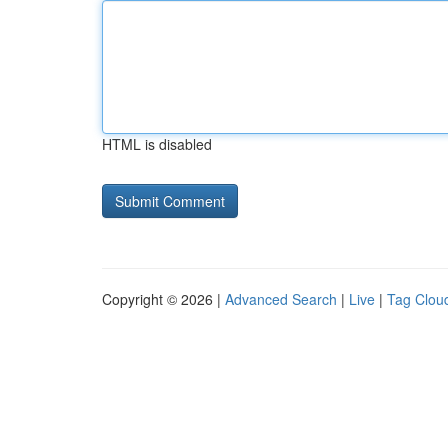
HTML is disabled
Copyright © 2026 |
Advanced Search
|
Live
|
Tag Clou