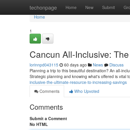
Home
techonpage
Home
New
Submit
Gr
Home
1
Cancun All-Inclusive: The
lorinnpd043115
60 days ago
News
Discuss
Planning a trip to this beautiful destination? An all-incl
Strategic planning and knowing what's offered is vital 
inclusive-the-ultimate-resource-to-increasing-savings
Comments
Who Upvoted
Comments
Submit a Comment
No HTML