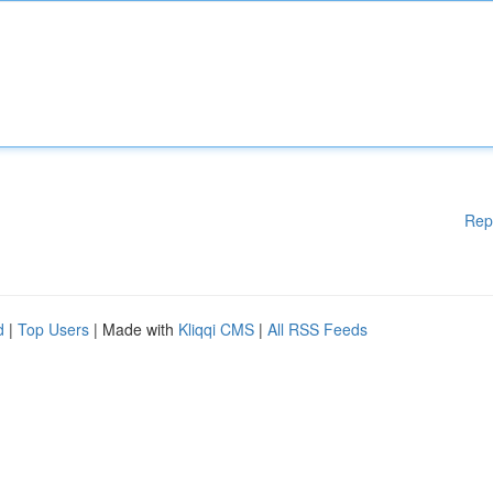
Rep
d
|
Top Users
| Made with
Kliqqi CMS
|
All RSS Feeds