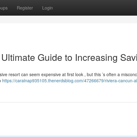
oups
Register
Login
 Ultimate Guide to Increasing Sav
usive resort can seem expensive at first look , but this ’s often a misconc
to
https://caralnap935105.thenerdsblog.com/47266679/riviera-cancun-al