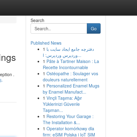
Search
Go
Published News
1
دفترچه جامع ایجاد سایت با
ings
وردپرس وردپرس: ا...
1
Pâte à Tartiner Maison : La
Recette Incontournable
1
Ostéopathe : Soulager vos
eption .
douleurs naturellement
l-
1
Personalized Enamel Mugs
by Enamel Manufact...
1
Vinçli Taşıma: Ağır
Yüklerinizi Güvenle
Taşıman...
1
Restoring Your Garage :
The Installation &...
1
Operator komórkowy dla
firm: eSIM Polska i IoT SIM