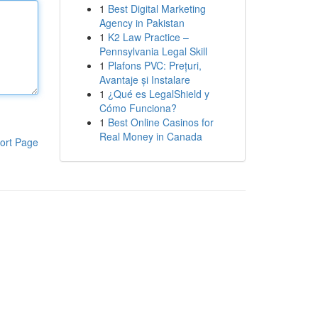
1
Best Digital Marketing
Agency in Pakistan
1
K2 Law Practice –
Pennsylvania Legal Skill
1
Plafons PVC: Prețuri,
Avantaje și Instalare
1
¿Qué es LegalShield y
Cómo Funciona?
1
Best Online Casinos for
Real Money in Canada
ort Page