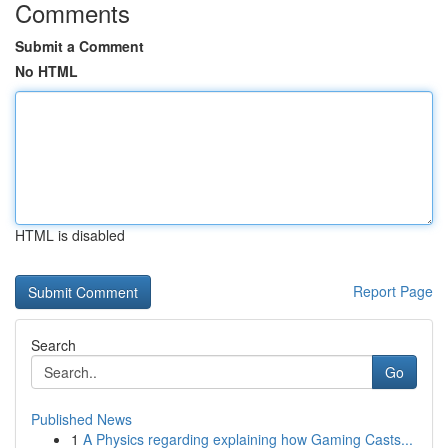
Comments
Submit a Comment
No HTML
HTML is disabled
Report Page
Search
Go
Published News
1
A Physics regarding explaining how Gaming Casts...