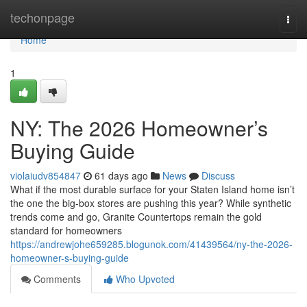
Home
techonpage
Togg
navi
Home
1
NY: The 2026 Homeowner’s
Buying Guide
violaiudv854847
61 days ago
News
Discuss
What if the most durable surface for your Staten Island home isn’t
the one the big-box stores are pushing this year? While synthetic
trends come and go, Granite Countertops remain the gold
standard for homeowners
https://andrewjohe659285.blogunok.com/41439564/ny-the-2026-
homeowner-s-buying-guide
Comments
Who Upvoted