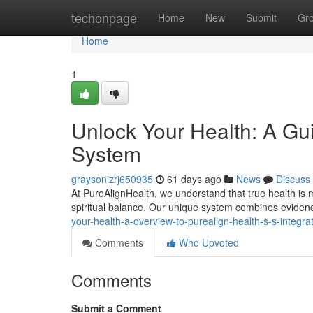
Home
techonpage
Home
New
Submit
Gr
Home
1
Unlock Your Health: A Gui
System
graysonizrj650935
61 days ago
News
Discuss
At PureAlignHealth, we understand that true health is mo
spiritual balance. Our unique system combines evide
your-health-a-overview-to-purealign-health-s-s-integr
Comments
Who Upvoted
Comments
Submit a Comment