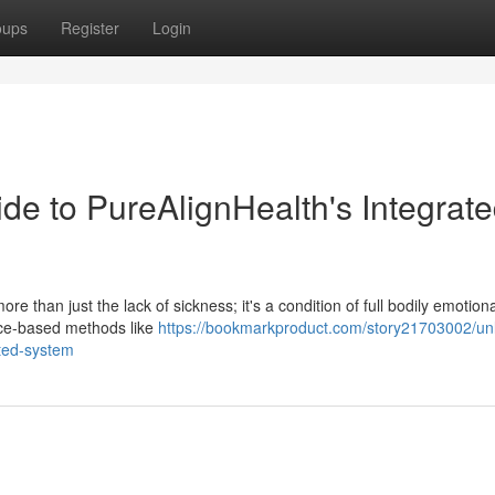
oups
Register
Login
de to PureAlignHealth's Integrat
re than just the lack of sickness; it's a condition of full bodily emotion
nce-based methods like
https://bookmarkproduct.com/story21703002/un
ated-system