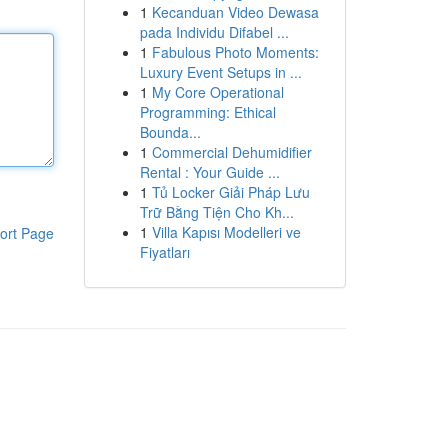
1
Kecanduan Video Dewasa
pada Individu Difabel ...
1
Fabulous Photo Moments:
Luxury Event Setups in ...
1
My Core Operational
Programming: Ethical
Bounda...
1
Commercial Dehumidifier
Rental : Your Guide ...
1
Tủ Locker Giải Pháp Lưu
Trữ Bằng Tiện Cho Kh...
1
Villa Kapısı Modelleri ve
ort Page
Fiyatları