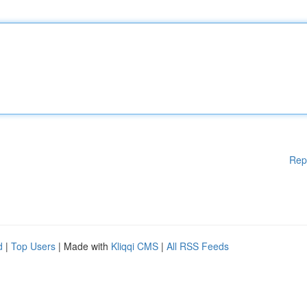
Rep
d
|
Top Users
| Made with
Kliqqi CMS
|
All RSS Feeds