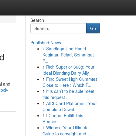
Search
Go
Published News
1
Sandiaga Uno Hadiri
ed
Kegiatan Pelari, Semangat
P...
1
Rich Superior 666g: Your
Ideal Blending Dairy Ally
1
Find Sweet High Gummies
al and
Close to Here : Which P...
lock-
1
It is can’t to be able meet
this request ...
1
All 3 Card Platforms : Your
Complete Downl...
1
I Cannot Fulfill This
Request
1
Winbox: Your Ultimate
Guide to copyright and ...