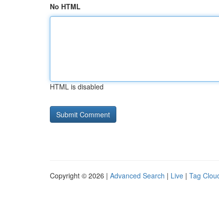
No HTML
HTML is disabled
Copyright © 2026 |
Advanced Search
|
Live
|
Tag Clou