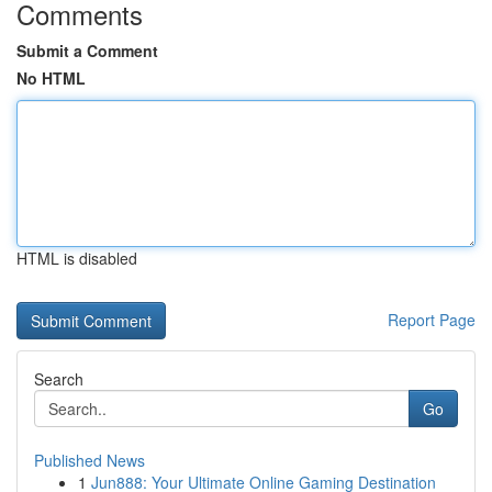
Comments
Submit a Comment
No HTML
HTML is disabled
Report Page
Search
Go
Published News
1
Jun888: Your Ultimate Online Gaming Destination