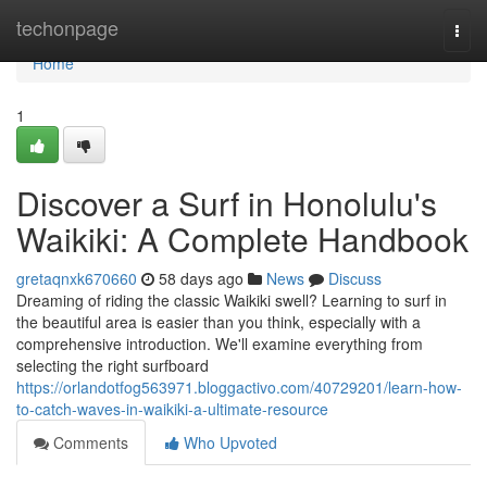
Home
techonpage
Togg
navi
Home
1
Discover a Surf in Honolulu's
Waikiki: A Complete Handbook
gretaqnxk670660
58 days ago
News
Discuss
Dreaming of riding the classic Waikiki swell? Learning to surf in
the beautiful area is easier than you think, especially with a
comprehensive introduction. We'll examine everything from
selecting the right surfboard
https://orlandotfog563971.bloggactivo.com/40729201/learn-how-
to-catch-waves-in-waikiki-a-ultimate-resource
Comments
Who Upvoted