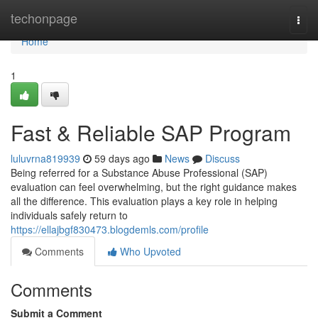
Home
techonpage
Togg
navi
Home
1
Fast & Reliable SAP Program
luluvrna819939
59 days ago
News
Discuss
Being referred for a Substance Abuse Professional (SAP)
evaluation can feel overwhelming, but the right guidance makes
all the difference. This evaluation plays a key role in helping
individuals safely return to
https://ellajbgf830473.blogdemls.com/profile
Comments
Who Upvoted
Comments
Submit a Comment