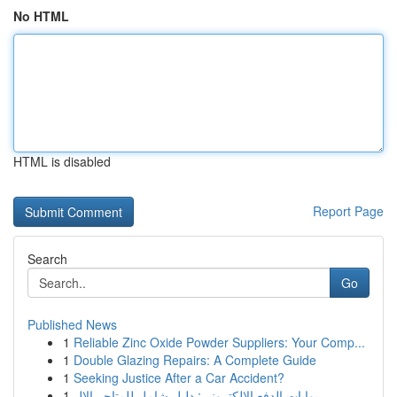
No HTML
HTML is disabled
Report Page
Search
Go
Published News
1
Reliable Zinc Oxide Powder Suppliers: Your Comp...
1
Double Glazing Repairs: A Complete Guide
1
Seeking Justice After a Car Accident?
1
بوابات الدفع الإلكتروني: دليل شامل للمتاجر الإل...