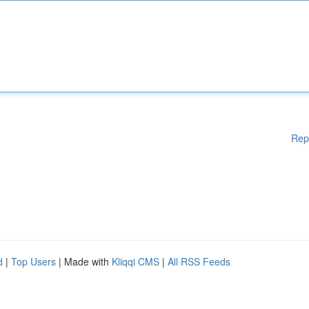
Rep
d
|
Top Users
| Made with
Kliqqi CMS
|
All RSS Feeds