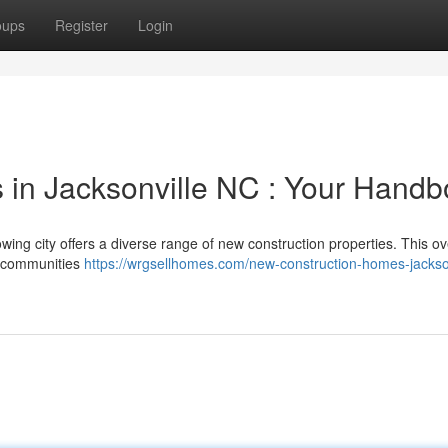
oups
Register
Login
 in Jacksonville NC : Your Hand
growing city offers a diverse range of new construction properties. This o
ar communities
https://wrgsellhomes.com/new-construction-homes-jackson