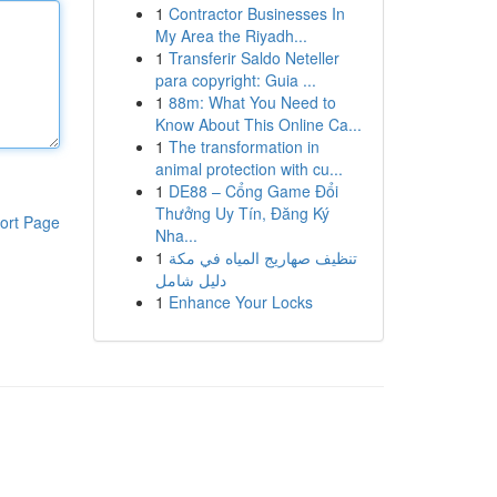
1
Contractor Businesses In
My Area the Riyadh...
1
Transferir Saldo Neteller
para copyright: Guia ...
1
88m: What You Need to
Know About This Online Ca...
1
The transformation in
animal protection with cu...
1
DE88 – Cổng Game Đổi
Thưởng Uy Tín, Đăng Ký
ort Page
Nha...
1
تنظيف صهاريج المياه في مكة
دليل شامل
1
Enhance Your Locks