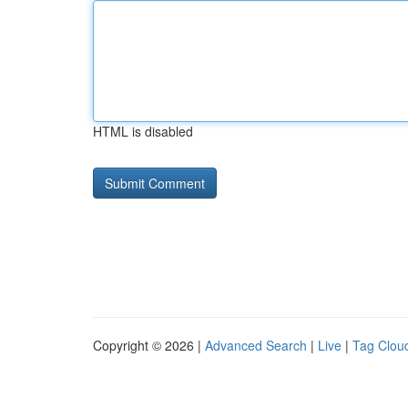
HTML is disabled
Copyright © 2026 |
Advanced Search
|
Live
|
Tag Clou