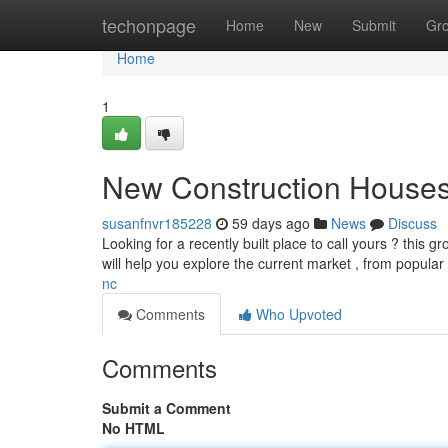
Home
techonpage
Home
New
Submit
Gr
Home
1
New Construction Houses
susanfnvr185228
59 days ago
News
Discuss
Looking for a recently built place to call yours ? this 
will help you explore the current market , from popul
nc
Comments
Who Upvoted
Comments
Submit a Comment
No HTML