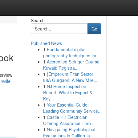
Search
Go
Published News
1
Fundamental digital
book
photography techniques for ...
1
Accredited Stringer Course
Kuwait: Registra...
1
{Emperium Titan Sector
verview
88A Gurgaon: A New Mile...
ville-
1
NJ Home Inspection
Report: What to Expect &
Key...
1
Your Essential Guide:
Leading Community Service...
1
Castle Hill Electrician
Offering Assurance Thro...
1
Navigating Psychological
Evaluations in California