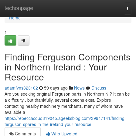
Home
techonpage
Togg
navi
Home
1
Finding Ferguson Components
in Northern Ireland : Your
Resource
adamfvns323102
59 days ago
News
Discuss
Are you seeking original Ferguson parts in Northern NI? It can be
a difficulty , but thankfully, several options exist. Explore
contacting nearby machinery merchants, many of whom have
available a
https://rebeccacduq319045.ageeksblog.com/39947141/finding-
ferguson-spares-in-the-ireland-your-resource
Comments
Who Upvoted