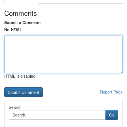
Comments
Submit a Comment
No HTML
HTML is disabled
Report Page
Search
Go