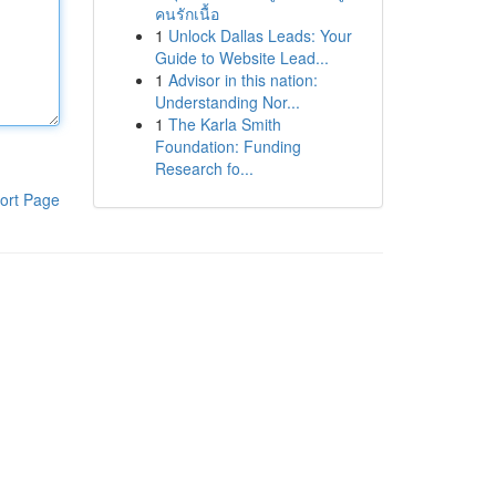
คนรักเนื้อ
1
Unlock Dallas Leads: Your
Guide to Website Lead...
1
Advisor in this nation:
Understanding Nor...
1
The Karla Smith
Foundation: Funding
Research fo...
ort Page