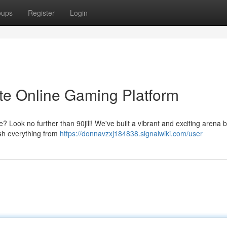
oups
Register
Login
mate Online Gaming Platform
? Look no further than 90jili! We've built a vibrant and exciting arena
lish everything from
https://donnavzxj184838.signalwiki.com/user