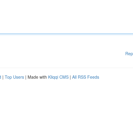
Rep
d
|
Top Users
| Made with
Kliqqi CMS
|
All RSS Feeds