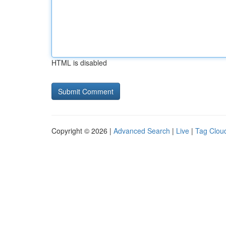
HTML is disabled
Copyright © 2026 |
Advanced Search
|
Live
|
Tag Clou