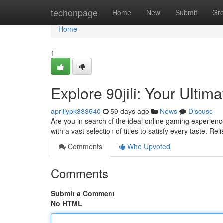
Home
techonpage
Home
New
Submit
Gr
Home
1
Explore 90jili: Your Ulti
apriliypk883540
59 days ago
News
Discuss
Are you in search of the ideal online gaming experience
with a vast selection of titles to satisfy every taste. Re
Comments
Who Upvoted
Comments
Submit a Comment
No HTML