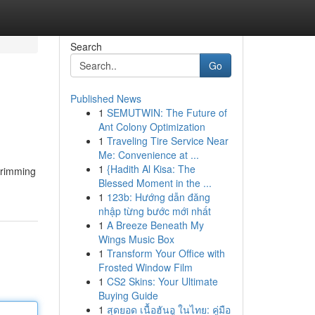
Search
Go
Published News
1
SEMUTWIN: The Future of
Ant Colony Optimization
1
Traveling Tire Service Near
Me: Convenience at ...
1
{Hadith Al Kisa: The
 brimming
Blessed Moment in the ...
1
123b: Hướng dẫn đăng
nhập từng bước mới nhất
1
A Breeze Beneath My
Wings Music Box
1
Transform Your Office with
Frosted Window Film
1
CS2 Skins: Your Ultimate
Buying Guide
1
สุดยอด เนื้อฮันอู ในไทย: คู่มือ