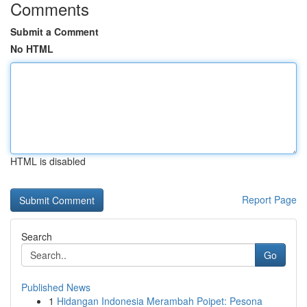
Comments
Submit a Comment
No HTML
HTML is disabled
Report Page
Search
Go
Published News
1
Hidangan Indonesia Merambah Poipet: Pesona