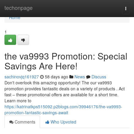
Home
techonpage
Togg
navi
Home
1
the va9993 Promotion: Special
Savings Are Here!
sachinovjq161927
58 days ago
News
Discuss
Don't overlook this amazing opportunity! The our va9993
promotion provides fantastic deals on a variety of products . Act
fast – these promotional offers are available for a short time.
Learn more to
https://katrinatkps515092.p2blogs.com/39946176/the-va9993-
promotion-fantastic-savings-await
Comments
Who Upvoted