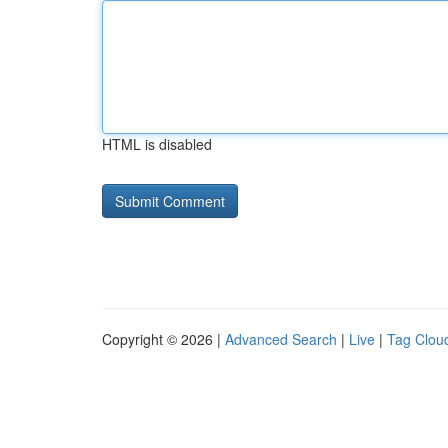
HTML is disabled
Copyright © 2026 |
Advanced Search
|
Live
|
Tag Clou