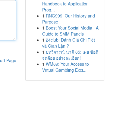
Handbook to Application
Prog...
1
RNG999: Our History and
Purpose
1
Boost Your Social Media : A
Guide to SMM Panels
1
24club: Đánh Giá Chi Tiết
và Gian Lận ?
1
บทวิจารณ์ นาคี 65: เผย ข้อดี
จุดด้อย อย่างละเอียด!
ort Page
1
WM69: Your Access to
Virtual Gambling Exci...