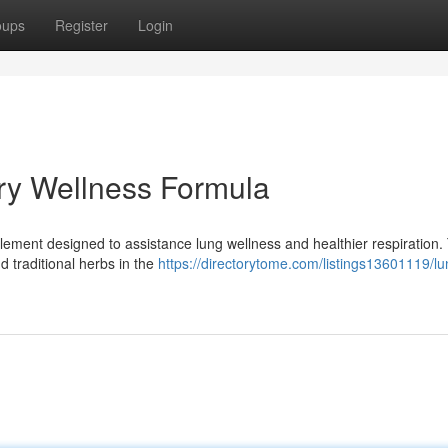
oups
Register
Login
ry Wellness Formula
upplement designed to assistance lung wellness and healthier respiration.
traditional herbs in the
https://directorytome.com/listings13601119/lu