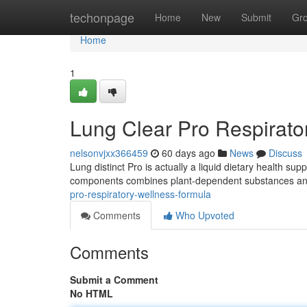
Home
techonpage
Home
New
Submit
Gr
Home
1
Lung Clear Pro Respirato
nelsonvjxx366459
60 days ago
News
Discuss
Lung distinct Pro is actually a liquid dietary health s
components combines plant-dependent substances and 
pro-respiratory-wellness-formula
Comments
Who Upvoted
Comments
Submit a Comment
No HTML