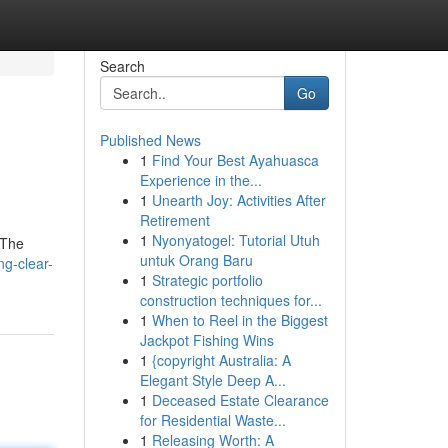
Search
Go
Published News
1
Find Your Best Ayahuasca
Experience in the...
1
Unearth Joy: Activities After
Retirement
1
Nyonyatogel: Tutorial Utuh
 The
untuk Orang Baru
ng-clear-
1
Strategic portfolio
construction techniques for...
1
When to Reel in the Biggest
Jackpot Fishing Wins
1
{copyright Australia: A
Elegant Style Deep A...
1
Deceased Estate Clearance
for Residential Waste...
1
Releasing Worth: A