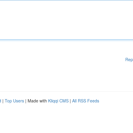
Rep
d
|
Top Users
| Made with
Kliqqi CMS
|
All RSS Feeds